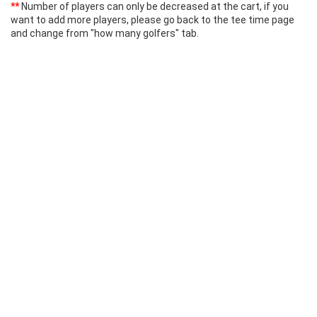
**
Number of players can only be decreased at the cart, if you
want to add more players, please go back to the tee time page
and change from "how many golfers" tab.